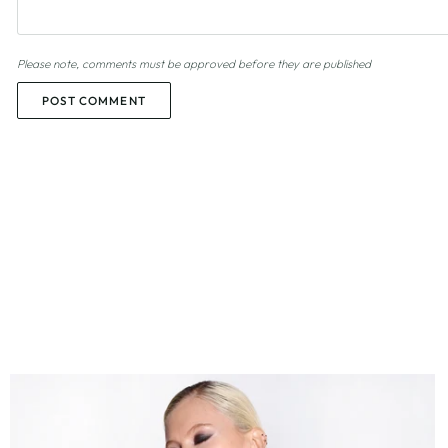
Please note, comments must be approved before they are published
POST COMMENT