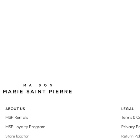
Black
ABOUT US
LEGAL
MSP Rentals
Terms & C
MSP Loyalty Program
Privacy Po
Store locator
Return Pol