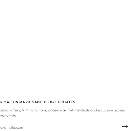
OR MAISON MARIE SAINT PIERRE UPDATES
special offers, VIP invitations, once-in-a-lifetime deals and exclusive access
n's events.