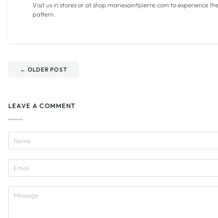
Visit us in stores or at shop.mariesaintpierre.com to experience th
pattern.
← OLDER POST
LEAVE A COMMENT