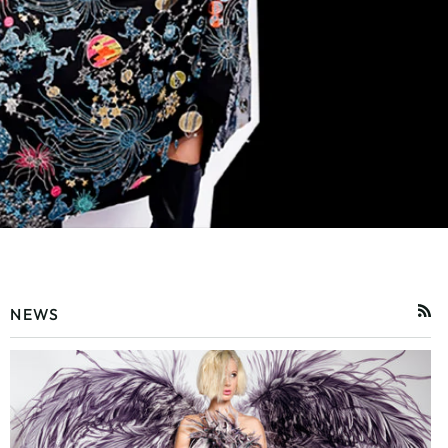
NEWS
RSS