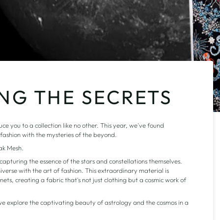
ING THE SECRETS
e you to a collection like no other. This year, we've found
f fashion with the mysteries of the beyond.
iak Mesh.
apturing the essence of the stars and constellations themselves.
iverse with the art of fashion. This extraordinary material is
ets, creating a fabric that's not just clothing but a cosmic work of
e explore the captivating beauty of astrology and the cosmos in a