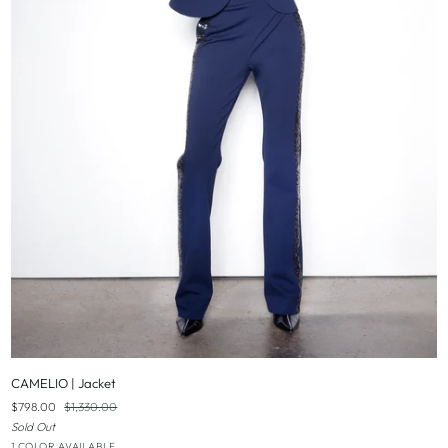
QUICK ADD
CAMELIO
CAMELIO | Jacket
|
$798.00
$1,330.00
Jacket
Sold Out
Black
1 COLOR AVAILABLE