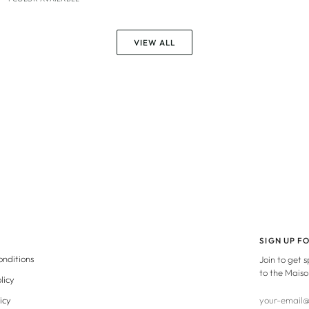
VIEW ALL
SIGN UP F
onditions
Join to get 
to the Maiso
licy
icy