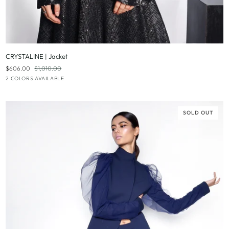
QUICK ADD
CRYSTALINE
CRYSTALINE | Jacket
|
$606.00
$1,010.00
Jacket
Black
Evergreen
2 COLORS AVAILABLE
|
Deep
Blue
SOLD OUT