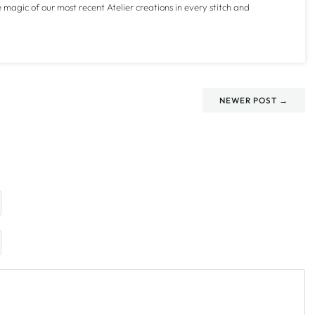
e magic of our most recent Atelier creations in every stitch and
NEWER POST →