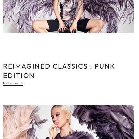
REIMAGINED CLASSICS : PUNK
EDITION
Read more