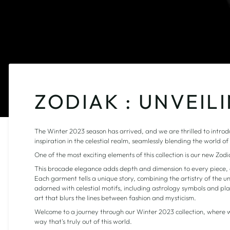
ZODIAK : UNVEIL
The Winter 2023 season has arrived, and we are thrilled to introduc
inspiration in the celestial realm, seamlessly blending the world o
One of the most exciting elements of this collection is our new Zod
This brocade elegance adds depth and dimension to every piece, c
Each garment tells a unique story, combining the artistry of the un
adorned with celestial motifs, including astrology symbols and plan
art that blurs the lines between fashion and mysticism.
Welcome to a journey through our Winter 2023 collection, where w
way that's truly out of this world.