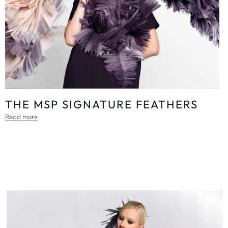
THE MSP SIGNATURE FEATHERS
Read more