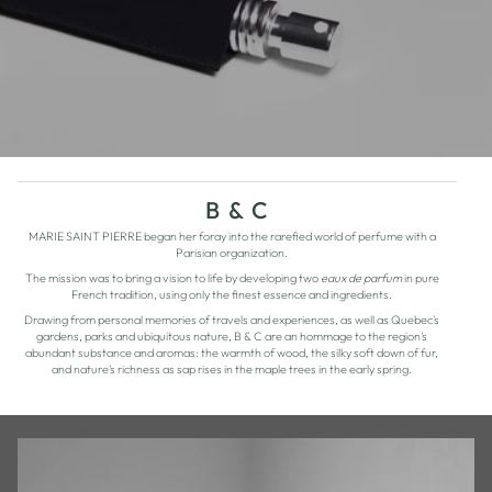
B & C
MARIE SAINT PIERRE began her foray into the rarefied world of perfume with a
Parisian organization.
The mission was to bring a vision to life by developing two
eaux de parfum
in pure
French tradition, using only the finest essence and ingredients.
Drawing from personal memories of travels and experiences, as well as Quebec's
gardens, parks and ubiquitous nature, B & C are an hommage to the region's
abundant substance and aromas: the warmth of wood, the silky soft down of fur,
and nature's richness as sap rises in the maple trees in the early spring.