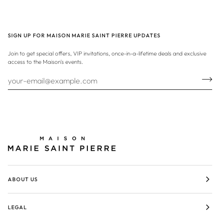
SIGN UP FOR MAISON MARIE SAINT PIERRE UPDATES
Join to get special offers, VIP invitations, once-in-a-lifetime deals and exclusive
access to the Maison's events.
ABOUT US
LEGAL