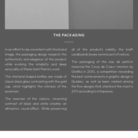
THE PACKAGING
In an effort to be consistent with the brand
all of the product's nobility, the kraft
image, the packaging design respects the
cardboards boxes reminiscent of nature.
authenticity and elegance of the product
The packaging of the eau de parfum
while evoking the simplicity and deep
received the Coup de Coeur mention by
sensuality of Marie Saint Pierre’s work.
Grafika in 2010, a competition rewarding
The inkstand shaped bottles are made of
the best achievements in graphic design in
classic black glass contrasting with the gold
Quebec, as well as been ranked among
cap, which highlights the richness of the
the five designs that stand out the most in
essences.
2011 according to Infopresse.
The exercise of the colours, reversing
contrast of black and white creates an
attractive visual effect. While preserving