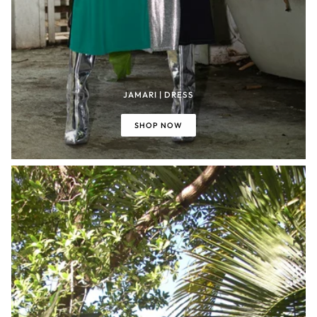
JAMARI | DRESS
SHOP NOW