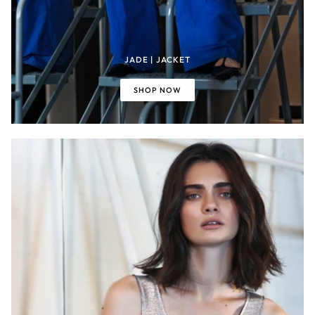
JADE | JACKET
SHOP NOW