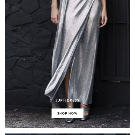
JURI | DRESS
SHOP NOW