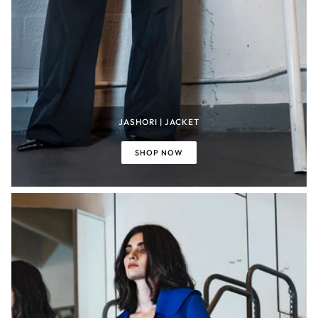
JASHORI | JACKET
SHOP NOW