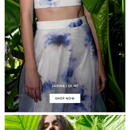
JARINA | SKIRT
SHOP NOW