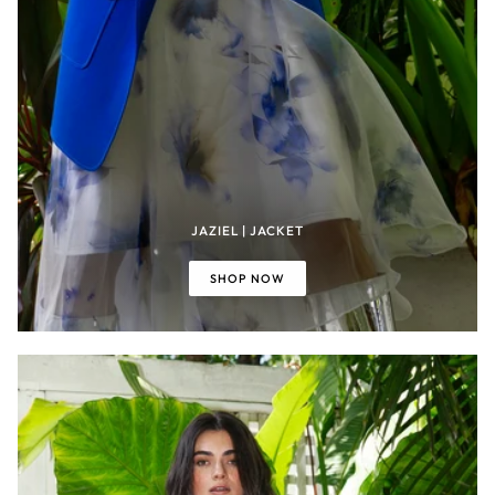
JAZIEL | JACKET
SHOP NOW