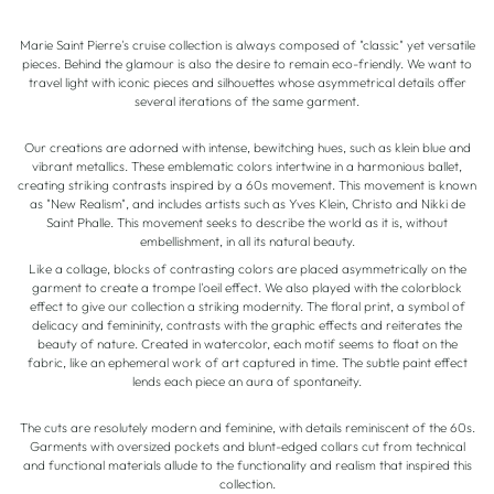
Marie Saint Pierre's cruise collection is always composed of "classic" yet versatile
pieces. Behind the glamour is also the desire to remain eco-friendly. We want to
travel light with iconic pieces and silhouettes whose asymmetrical details offer
several iterations of the same garment.
Our creations are adorned with intense, bewitching hues, such as klein blue and
vibrant metallics. These emblematic colors intertwine in a harmonious ballet,
creating striking contrasts inspired by a 60s movement. This movement is known
as "New Realism", and includes artists such as Yves Klein, Christo and Nikki de
Saint Phalle. This movement seeks to describe the world as it is, without
embellishment, in all its natural beauty.
Like a collage, blocks of contrasting colors are placed asymmetrically on the
garment to create a trompe l'oeil effect. We also played with the colorblock
effect to give our collection a striking modernity. The floral print, a symbol of
delicacy and femininity, contrasts with the graphic effects and reiterates the
beauty of nature. Created in watercolor, each motif seems to float on the
fabric, like an ephemeral work of art captured in time. The subtle paint effect
lends each piece an aura of spontaneity.
The cuts are resolutely modern and feminine, with details reminiscent of the 60s.
Garments with oversized pockets and blunt-edged collars cut from technical
and functional materials allude to the functionality and realism that inspired this
collection.