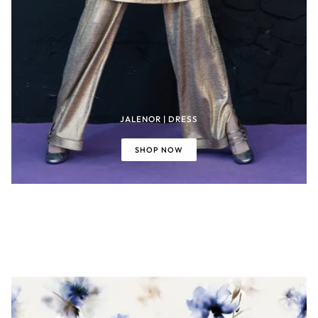
JALENOR | DRESS
SHOP NOW