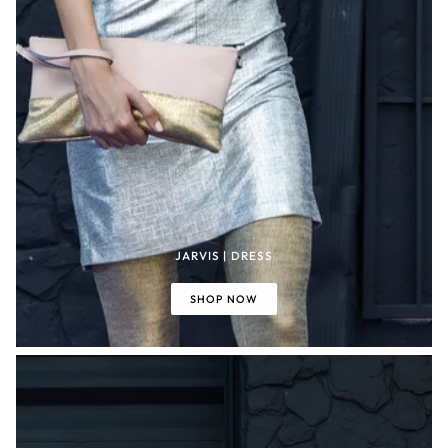
JARVIS | DRESS
SHOP NOW