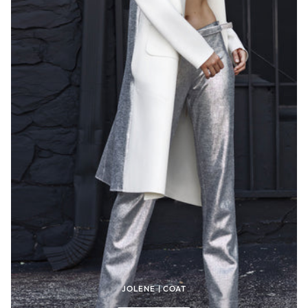
JOLENE | COAT