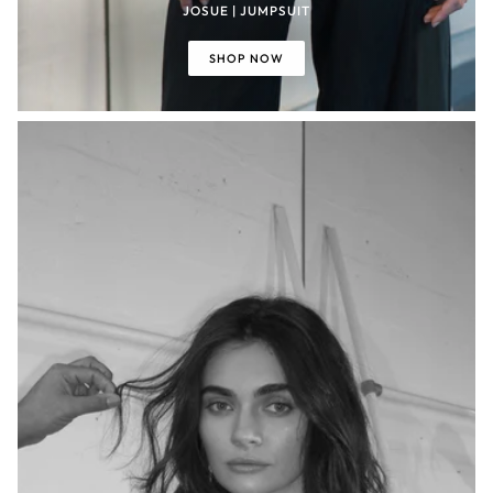
JOSUE | JUMPSUIT
SHOP NOW