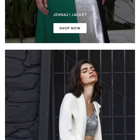
JENNA2 | JACKET
SHOP NOW