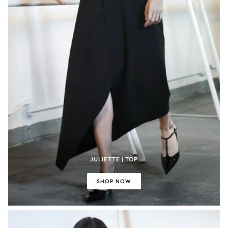
JULIETTE | TOP
SHOP NOW