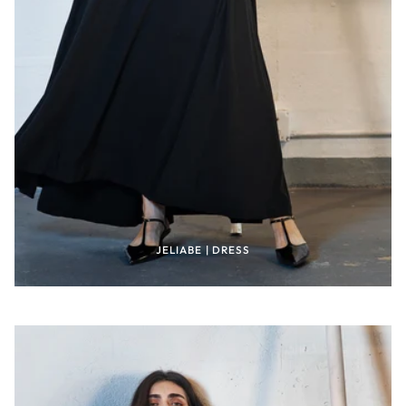
JELIABE | DRESS