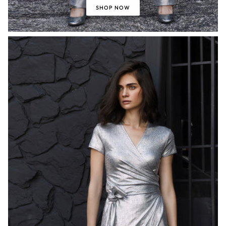
SHOP NOW