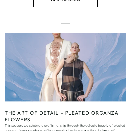
VIEW LOOKBOOK
THE ART OF DETAIL – PLEATED ORGANZA
FLOWERS
This season, we celebrate craftsmanship through the delicate beauty of pleated
organza flowers—where softness meets structure in a refined balance of