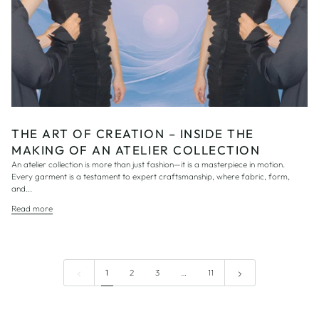
THE ART OF CREATION – INSIDE THE
MAKING OF AN ATELIER COLLECTION
An atelier collection is more than just fashion—it is a masterpiece in motion.
Every garment is a testament to expert craftsmanship, where fabric, form,
and...
Read more
1
2
3
…
11