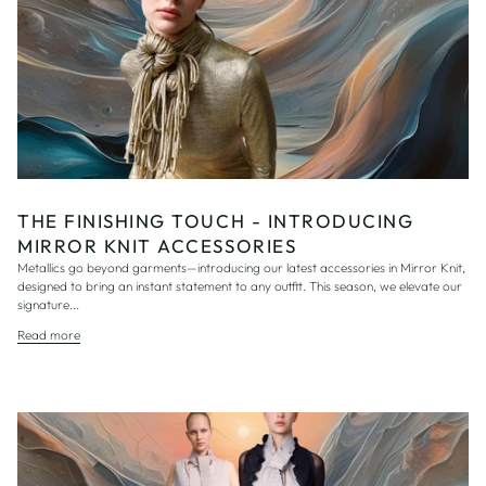
THE FINISHING TOUCH - INTRODUCING
MIRROR KNIT ACCESSORIES
Metallics go beyond garments—introducing our latest accessories in Mirror Knit,
designed to bring an instant statement to any outfit. This season, we elevate our
signature...
Read more