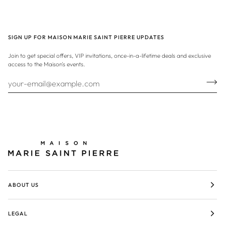
SIGN UP FOR MAISON MARIE SAINT PIERRE UPDATES
Join to get special offers, VIP invitations, once-in-a-lifetime deals and exclusive
access to the Maison's events.
ABOUT US
LEGAL