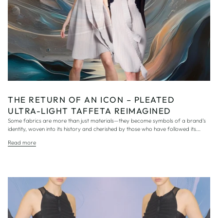
THE RETURN OF AN ICON – PLEATED
ULTRA-LIGHT TAFFETA REIMAGINED
Some fabrics are more than just materials—they become symbols of a brand’s
identity, woven into its history and cherished by those who have followed its...
Read more