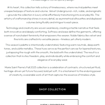
At its heart, this collection tells a story of timelessness, where neutral palettes meet
unexpected pops of texture and volume. Velvet Underground—rich, noble, and enigmatic
—grounds the collection in luxury while effortlessly transitioning into everyday life. The
artistry of craftsmanship shines in every detail, as asymmetrical silhouettes and displaced
volumes bring fluidity and intrigue to each piece.
Technology and creativity are woven seamlessly, creating a tactile narrative that feels
both innovative and deeply comforting. Softness and ease define the garments, offering
a sense of nonchalant femininity that empowers the wearer. Noble fabrics like velvet and
fine knits are crafted into versatile pieces—timeless yet utterly modern.
This season's palette is intentionally understated, featuring warm neutrals, deep earth
tones, and subtle metallics. These hues serve as the perfect canvas for layered textures,
juxtaposing the rough with the smooth, the bold with the understated. The result is a
collection that invites freedom, play, and individuality while embracing the comfort and
elegance of everyday wear.
Marie Saint Pierre's Fall 2025 collection is a celebration of contrasts: structured yet fluid,
heritage-driven yet future focused, bold yet soft. It is a testament to the enduring power
of creativity, a wearable work of art that captures the essence of timeless style.
SHOP COLLECTION