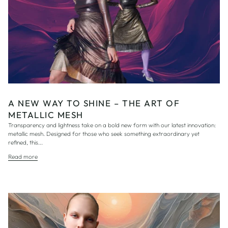
A NEW WAY TO SHINE – THE ART OF
METALLIC MESH
Transparency and lightness take on a bold new form with our latest innovation:
metallic mesh. Designed for those who seek something extraordinary yet
refined, this...
Read more