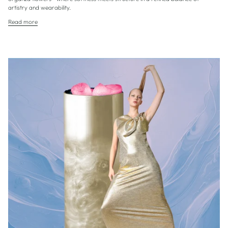
artistry and wearability.
Read more