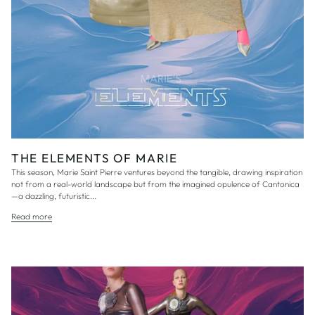
THE ELEMENTS OF MARIE
This season, Marie Saint Pierre ventures beyond the tangible, drawing inspiration
not from a real-world landscape but from the imagined opulence of Cantonica
—a dazzling, futuristic...
Read more