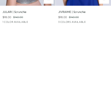
JULARI
JIVRAIME
JULARI | Scrunchie
JIVRAIME | Scrunchie
|
|
$98.00
$140.00
$98.00
$140.00
Scrunchie
Scrunchie
Silver
Royal
White
Jade
1 COLOR AVAILABLE
3 COLORS AVAILABLE
Blue