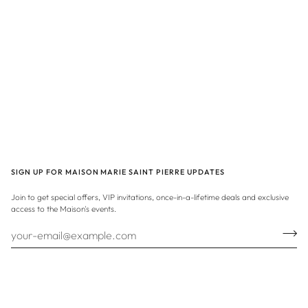
SIGN UP FOR MAISON MARIE SAINT PIERRE UPDATES
Join to get special offers, VIP invitations, once-in-a-lifetime deals and exclusive
access to the Maison's events.