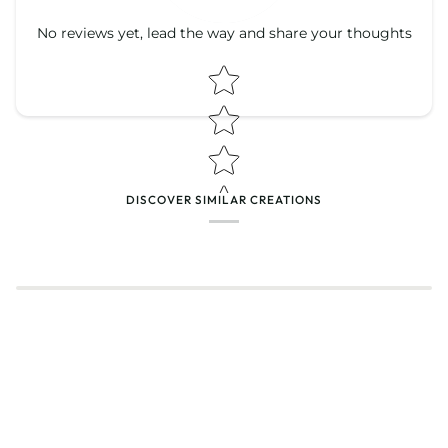
No reviews yet, lead the way and share your thoughts
Star rating
Star rating
DISCOVER SIMILAR CREATIONS
Name
*
Email
Feedback
*