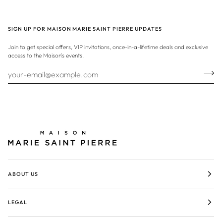
SIGN UP FOR MAISON MARIE SAINT PIERRE UPDATES
Join to get special offers, VIP invitations, once-in-a-lifetime deals and exclusive
access to the Maison's events.
ABOUT US
LEGAL