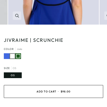
Zoom
JIVRAIME | SCRUNCHIE
COLOR
Jade
Royal
White
Jade
Blue
SIZE
OS
OS
ADD TO CART
•
$98.00