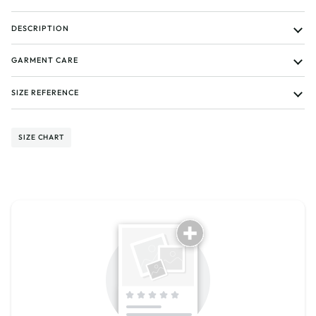
DESCRIPTION
GARMENT CARE
SIZE REFERENCE
SIZE CHART
Tell us about your reviews