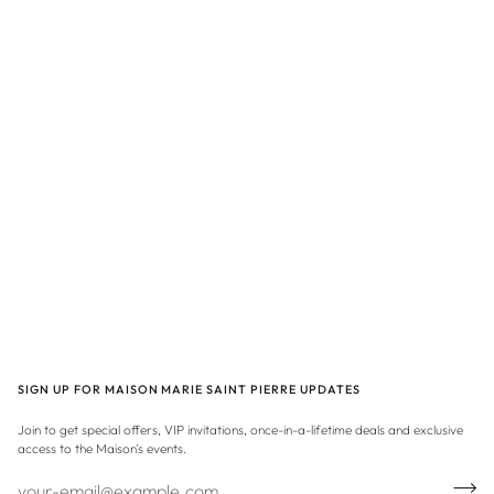
SIGN UP FOR MAISON MARIE SAINT PIERRE UPDATES
Join to get special offers, VIP invitations, once-in-a-lifetime deals and exclusive
access to the Maison's events.