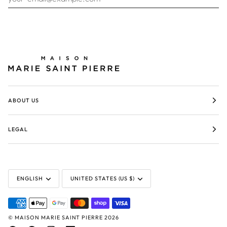
ABOUT US
LEGAL
LANGUAGE
CURRENCY
ENGLISH
UNITED STATES (US $)
©
MAISON MARIE SAINT PIERRE
2026