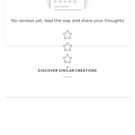
No reviews yet, lead the way and share your thoughts
Star rating
Star rating
DISCOVER SIMILAR CREATIONS
Name
*
Email
Feedback
*