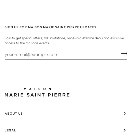
SIGN UP FOR MAISON MARIE SAINT PIERRE UPDATES
Join to get special offers, VIP invitations, once-in-a-lifetime deals and exclusive
access to the Maison's events.
ABOUT US
LEGAL