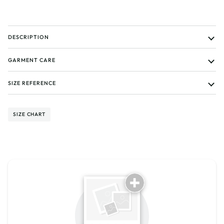
DESCRIPTION
GARMENT CARE
SIZE REFERENCE
SIZE CHART
Tell us about your reviews