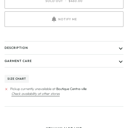
SOLD OUT
•
$460.00
NOTIFY ME
DESCRIPTION
GARMENT CARE
SIZE CHART
Pickup currently unavailable at
Boutique Centre-ville
Check availability at other stores