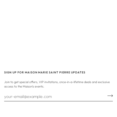
SIGN UP FOR MAISON MARIE SAINT PIERRE UPDATES
Join to get special offers, VIP invitations, once-in-a-lifetime deals and exclusive
access to the Maison's events.