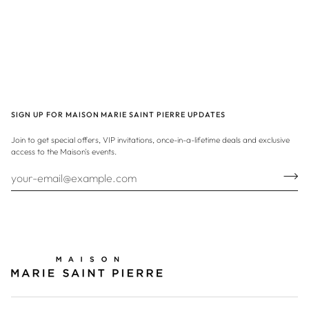
SIGN UP FOR MAISON MARIE SAINT PIERRE UPDATES
Join to get special offers, VIP invitations, once-in-a-lifetime deals and exclusive
access to the Maison's events.