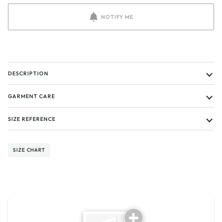
NOTIFY ME
DESCRIPTION
GARMENT CARE
SIZE REFERENCE
SIZE CHART
Tell us about your reviews