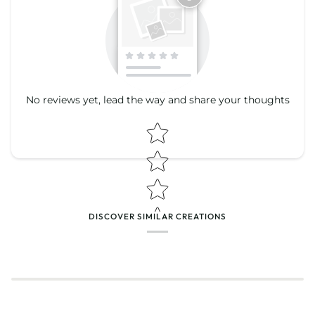
No reviews yet, lead the way and share your thoughts
Star rating
Star rating
DISCOVER SIMILAR CREATIONS
Name
*
Email