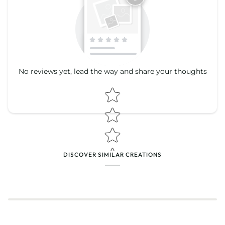
No reviews yet, lead the way and share your thoughts
Star rating
Star rating
DISCOVER SIMILAR CREATIONS
Name
*
Email