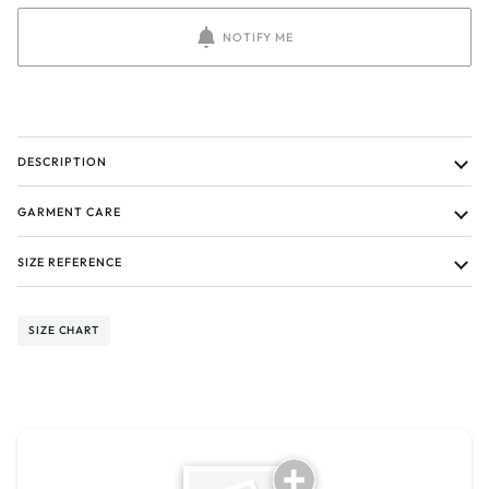
NOTIFY ME
DESCRIPTION
GARMENT CARE
SIZE REFERENCE
SIZE CHART
Tell us about your reviews