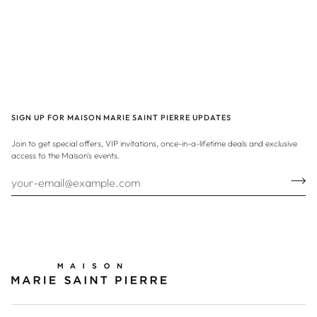
SIGN UP FOR MAISON MARIE SAINT PIERRE UPDATES
Join to get special offers, VIP invitations, once-in-a-lifetime deals and exclusive
access to the Maison's events.