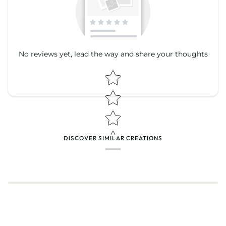
No reviews yet, lead the way and share your thoughts
Star rating
Star rating
DISCOVER SIMILAR CREATIONS
Name
*
Email