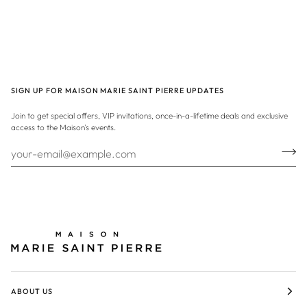
SIGN UP FOR MAISON MARIE SAINT PIERRE UPDATES
Join to get special offers, VIP invitations, once-in-a-lifetime deals and exclusive
access to the Maison's events.
ABOUT US