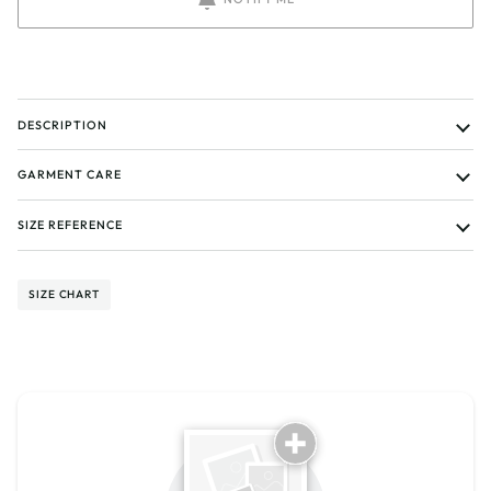
DESCRIPTION
GARMENT CARE
SIZE REFERENCE
SIZE CHART
Tell us about your reviews