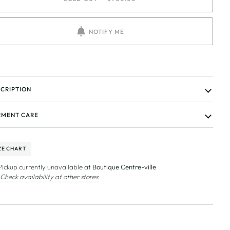
NOTIFY ME
CRIPTION
MENT CARE
ZE CHART
Pickup currently unavailable at
Boutique Centre-ville
Check availability at other stores