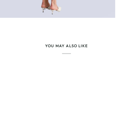
YOU MAY ALSO LIKE