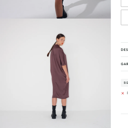
DES
GAR
SI