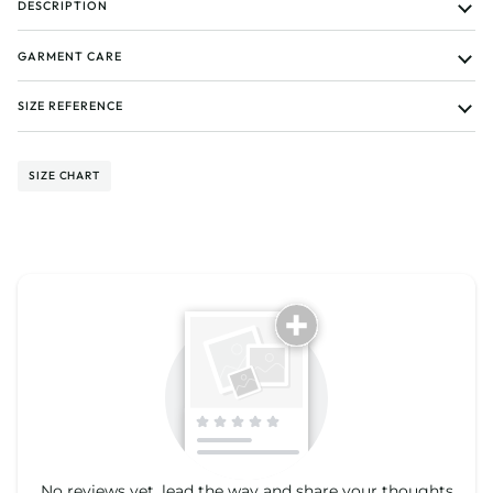
DESCRIPTION
GARMENT CARE
SIZE REFERENCE
SIZE CHART
Tell us about your reviews
No reviews yet, lead the way and share your thoughts