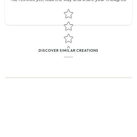
Star rating
Star rating
DISCOVER SIMILAR CREATIONS
Name
*
Email
Feedback
*