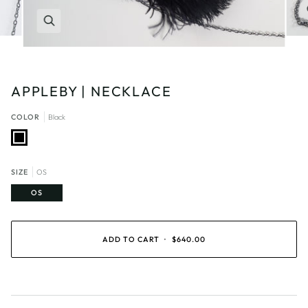
Zoom
APPLEBY | NECKLACE
COLOR
Black
Black
SIZE
OS
OS
ADD TO CART
•
$640.00