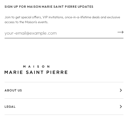
SIGN UP FOR MAISON MARIE SAINT PIERRE UPDATES
Join to get special offers, VIP invitations, once-in-a-lifetime deals and exclusive
access to the Maison's events.
ABOUT US
LEGAL