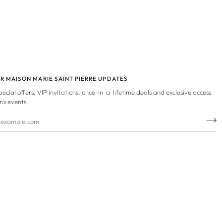
OR MAISON MARIE SAINT PIERRE UPDATES
special offers, VIP invitations, once-in-a-lifetime deals and exclusive access
n's events.