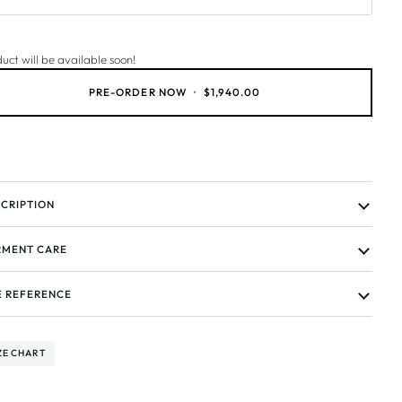
uct will be available soon!
PRE-ORDER NOW
•
$1,940.00
CRIPTION
MENT CARE
E REFERENCE
ZE CHART