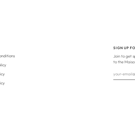
SIGN UP F
onditions
Join to get 
to the Maiso
licy
icy
icy