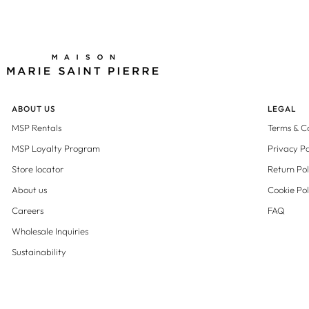
ABOUT US
LEGAL
MSP Rentals
Terms & C
MSP Loyalty Program
Privacy Po
Store locator
Return Pol
About us
Cookie Pol
Careers
FAQ
Wholesale Inquiries
Sustainability