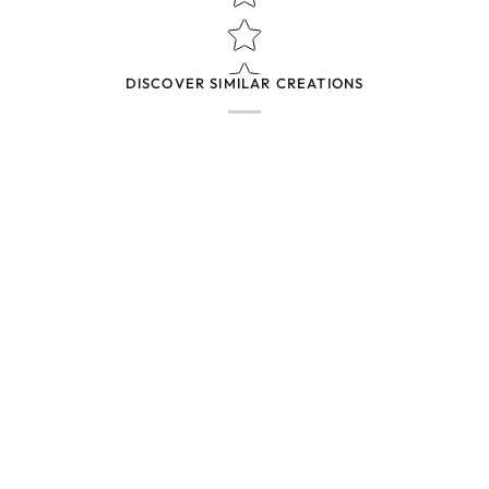
(Accepts .gif, .jpg, .png and 5MB lim
DISCOVER SIMILAR CREATIONS