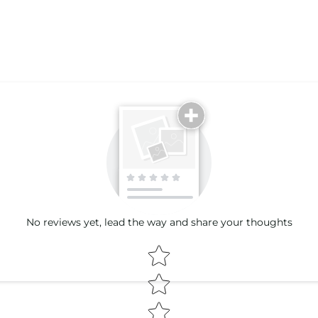
Email
No reviews yet, lead the way and share your thoughts
Star rating