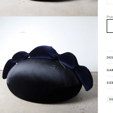
Prod
DES
GAR
SIZ
SI