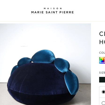
C
H
CO
Mult
SIZ
Subs