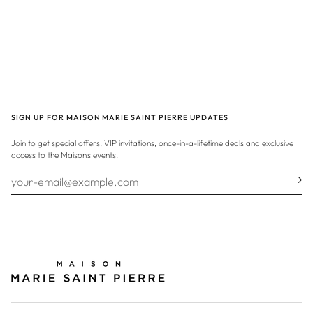
SIGN UP FOR MAISON MARIE SAINT PIERRE UPDATES
Join to get special offers, VIP invitations, once-in-a-lifetime deals and exclusive
access to the Maison's events.