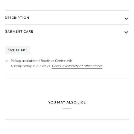
DESCRIPTION
GARMENT CARE
SIZE CHART
Pickup available at
Boutique Centre-ville
Usually ready in 2-4 days
Check availability at other stores
YOU MAY ALSO LIKE