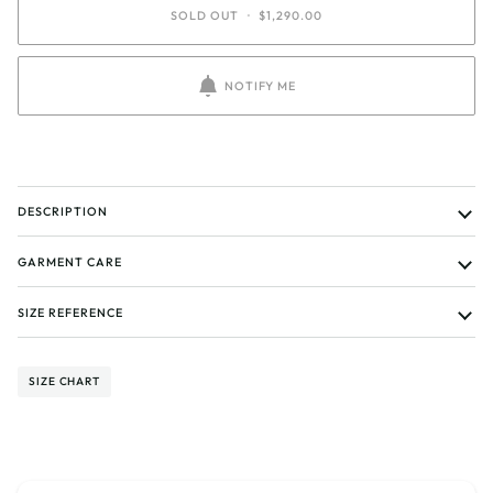
SOLD OUT
•
$1,290.00
NOTIFY ME
DESCRIPTION
GARMENT CARE
SIZE REFERENCE
SIZE CHART