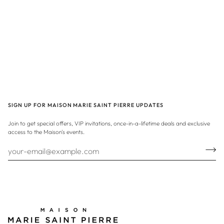
SIGN UP FOR MAISON MARIE SAINT PIERRE UPDATES
Join to get special offers, VIP invitations, once-in-a-lifetime deals and exclusive
access to the Maison's events.