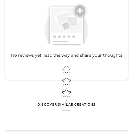
Tell us about your reviews
No reviews yet, lead the way and share your thoughts
Star rating
Star rating
DISCOVER SIMILAR CREATIONS
Name
*