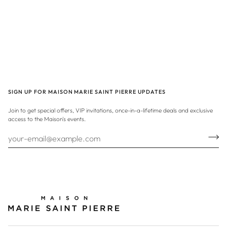
SIGN UP FOR MAISON MARIE SAINT PIERRE UPDATES
Join to get special offers, VIP invitations, once-in-a-lifetime deals and exclusive
access to the Maison's events.