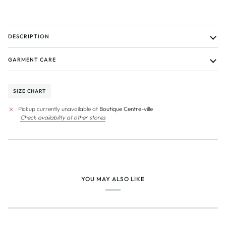
DESCRIPTION
GARMENT CARE
SIZE CHART
Pickup currently unavailable at
Boutique Centre-ville
Check availability at other stores
YOU MAY ALSO LIKE