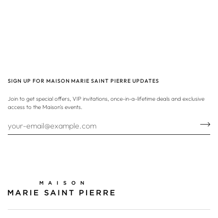
SIGN UP FOR MAISON MARIE SAINT PIERRE UPDATES
Join to get special offers, VIP invitations, once-in-a-lifetime deals and exclusive
access to the Maison's events.