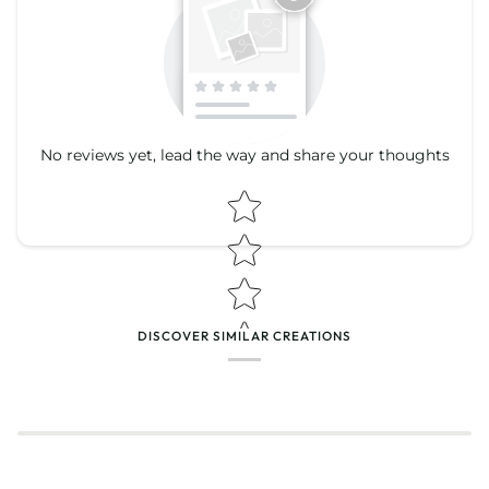
No reviews yet, lead the way and share your thoughts
Star rating
Star rating
DISCOVER SIMILAR CREATIONS
Name
*
Email