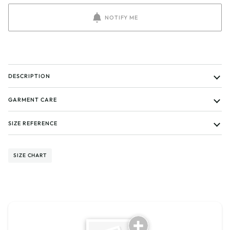
NOTIFY ME
DESCRIPTION
GARMENT CARE
SIZE REFERENCE
SIZE CHART
Tell us about your reviews