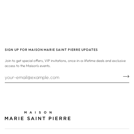
SIGN UP FOR MAISON MARIE SAINT PIERRE UPDATES
Join to get special offers, VIP invitations, once-in-a-lifetime deals and exclusive
access to the Maison's events.