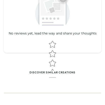
No reviews yet, lead the way and share your thoughts
Star rating
Star rating
DISCOVER SIMILAR CREATIONS
Name
*
Email