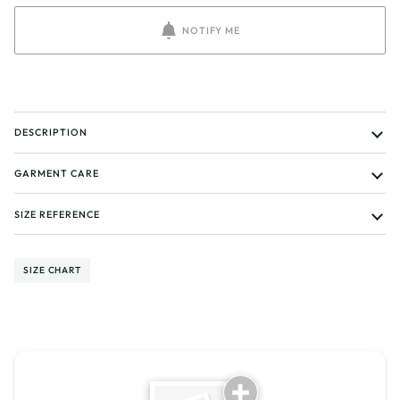
NOTIFY ME
DESCRIPTION
GARMENT CARE
SIZE REFERENCE
SIZE CHART
Tell us about your reviews