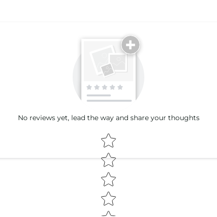
Email
No reviews yet, lead the way and share your thoughts
Star rating
(Accepts .gif, .jpg, .png and 5MB lim