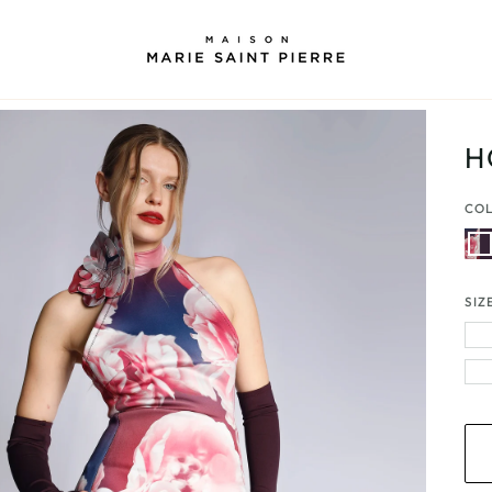
H
CO
Peon
|
Plu
SIZ