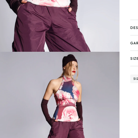
DES
GAR
SIZ
SI