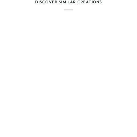
DISCOVER SIMILAR CREATIONS