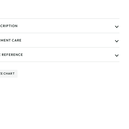
CRIPTION
MENT CARE
E REFERENCE
ZE CHART