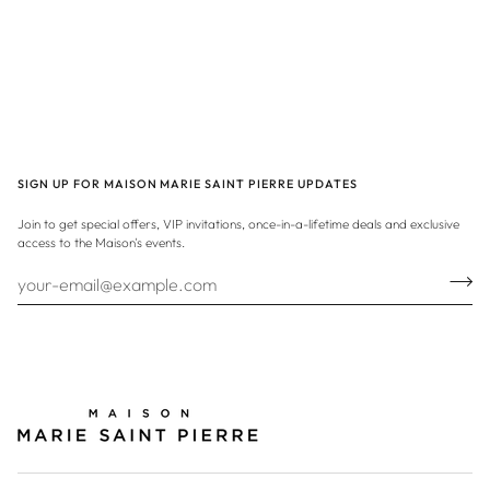
SIGN UP FOR MAISON MARIE SAINT PIERRE UPDATES
Join to get special offers, VIP invitations, once-in-a-lifetime deals and exclusive
access to the Maison's events.