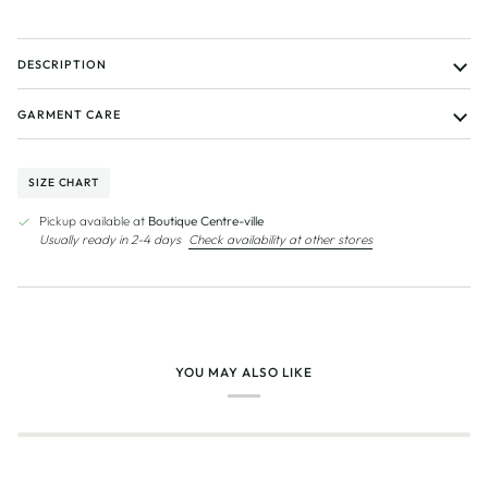
DESCRIPTION
GARMENT CARE
SIZE CHART
Pickup available at
Boutique Centre-ville
Usually ready in 2-4 days
Check availability at other stores
YOU MAY ALSO LIKE