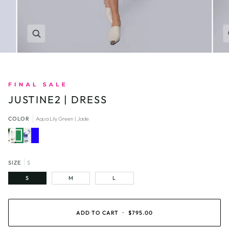
Zoom
JUSTINE2 | DRESS
COLOR
Aqua Lily Green | Jade
Aqua
Aqua
Lily
Lily
Green
Blue
|
|
Jade
Royal
Blue
SIZE
S
S
M
L
ADD TO CART
•
$795.00