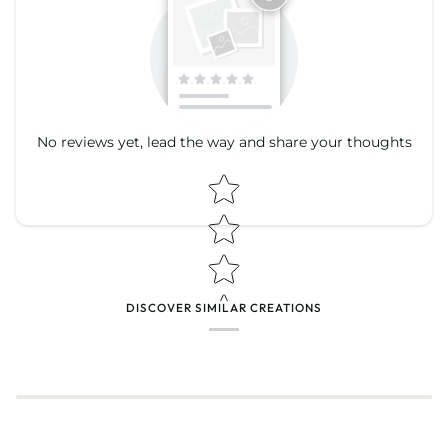
No reviews yet, lead the way and share your thoughts
Star rating
Star rating
DISCOVER SIMILAR CREATIONS
Name
*
Email