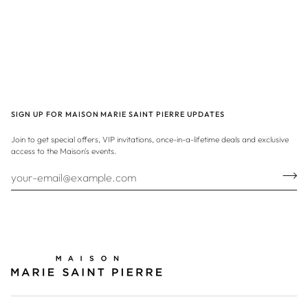
SIGN UP FOR MAISON MARIE SAINT PIERRE UPDATES
Join to get special offers, VIP invitations, once-in-a-lifetime deals and exclusive
access to the Maison's events.