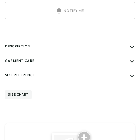
NOTIFY ME
DESCRIPTION
GARMENT CARE
SIZE REFERENCE
SIZE CHART
Tell us about your reviews