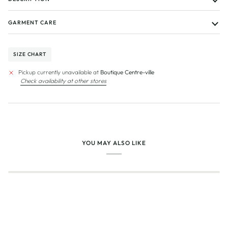
GARMENT CARE
SIZE CHART
Pickup currently unavailable at
Boutique Centre-ville
Check availability at other stores
YOU MAY ALSO LIKE