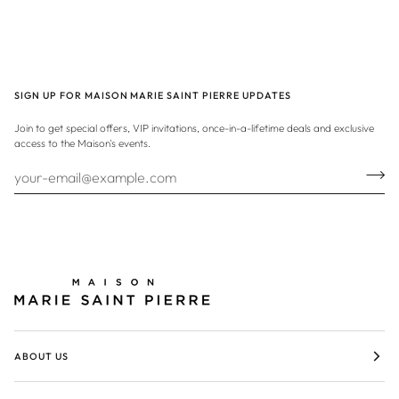
SIGN UP FOR MAISON MARIE SAINT PIERRE UPDATES
Join to get special offers, VIP invitations, once-in-a-lifetime deals and exclusive
access to the Maison's events.
ABOUT US