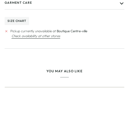
GARMENT CARE
SIZE CHART
Pickup currently unavailable at
Boutique Centre-ville
Check availability at other stores
YOU MAY ALSO LIKE