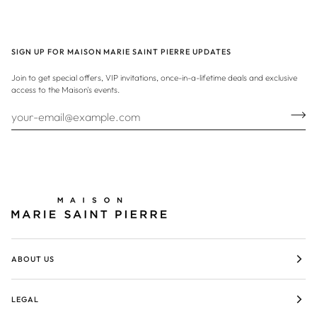
SIGN UP FOR MAISON MARIE SAINT PIERRE UPDATES
Join to get special offers, VIP invitations, once-in-a-lifetime deals and exclusive
access to the Maison's events.
ABOUT US
LEGAL