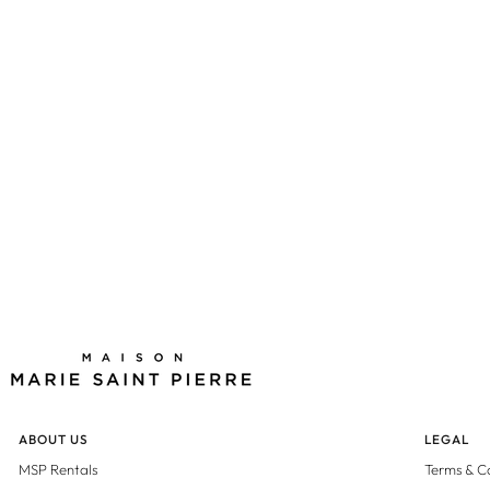
ABOUT US
LEGAL
MSP Rentals
Terms & C