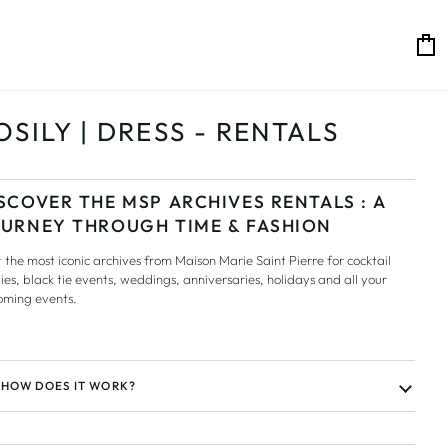
C
OSILY | DRESS - RENTALS
SCOVER THE MSP ARCHIVES RENTALS : A
URNEY THROUGH TIME & FASHION
 the most iconic archives from Maison Marie Saint Pierre for cocktail
ies, black tie events, weddings, anniversaries, holidays and all your
oming events.
HOW DOES IT WORK?