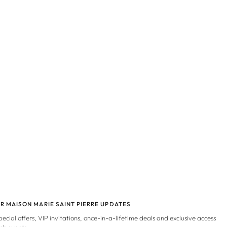
OR MAISON MARIE SAINT PIERRE UPDATES
special offers, VIP invitations, once-in-a-lifetime deals and exclusive access