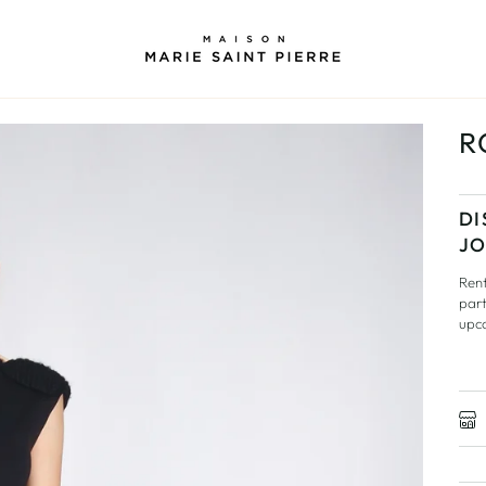
R
DI
JO
Rent
part
upc