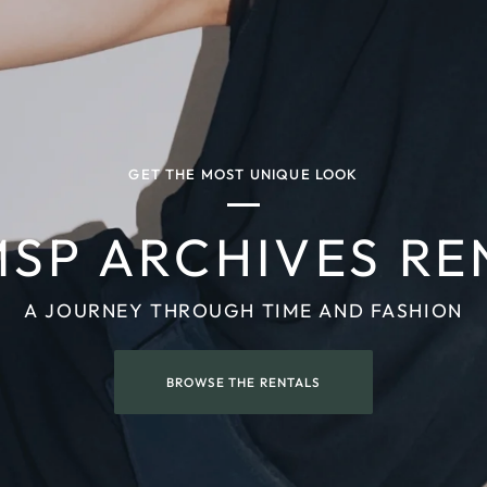
GET THE MOST UNIQUE LOOK
MSP ARCHIVES RE
A JOURNEY THROUGH TIME AND FASHION
BROWSE THE RENTALS