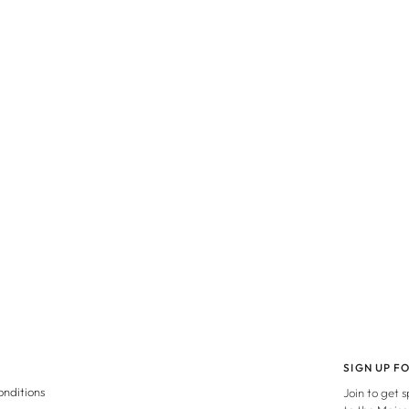
SIGN UP F
onditions
Join to get 