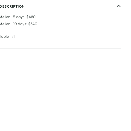
DESCRIPTION
Atelier - 5 days: $480
Atelier - 10 days: $540
lable in 1