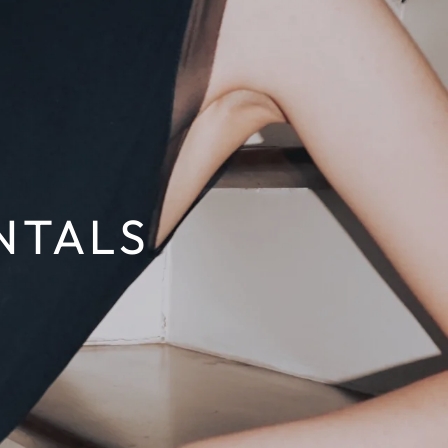
NTALS