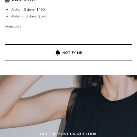
Atelier - 5 days: $480
Atelier - 10 days: $540
Available in 1
NOTIFY ME
GET THE MOST UNIQUE LOOK