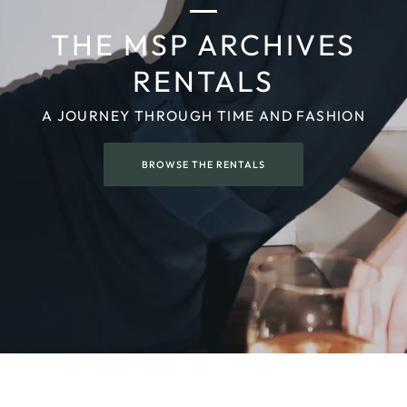
THE MSP ARCHIVES
RENTALS
A JOURNEY THROUGH TIME AND FASHION
BROWSE THE RENTALS