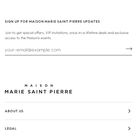
SIGN UP FOR MAISON MARIE SAINT PIERRE UPDATES
Join to get special offers, VIP invitations, once-in-a-lifetime deals and exclusive
access to the Maison's events.
ABOUT US
LEGAL