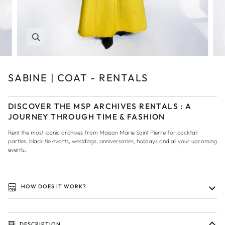
Zoom
SABINE | COAT - RENTALS
DISCOVER THE MSP ARCHIVES RENTALS : A
JOURNEY THROUGH TIME & FASHION
Rent the most iconic archives from Maison Marie Saint Pierre for cocktail
parties, black tie events, weddings, anniversaries, holidays and all your upcoming
events.
HOW DOES IT WORK?
DESCRIPTION