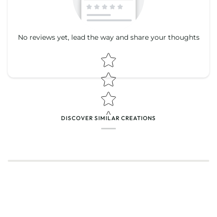
No reviews yet, lead the way and share your thoughts
Star rating
Star rating
DISCOVER SIMILAR CREATIONS
Name
*
Email
Feedback
*