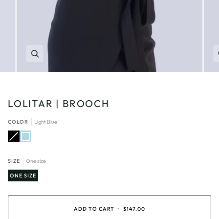
Zoom
LOLITAR | BROOCH
COLOR
Light Blue
Black
Variant
Light
sold
Blue
out
or
unavailable
SIZE
One size
ONE SIZE
ADD TO CART
•
$147.00