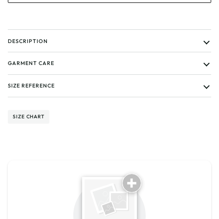
DESCRIPTION
GARMENT CARE
SIZE REFERENCE
SIZE CHART
Tell us about your reviews