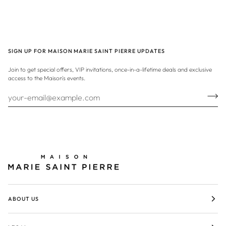
SIGN UP FOR MAISON MARIE SAINT PIERRE UPDATES
Join to get special offers, VIP invitations, once-in-a-lifetime deals and exclusive
access to the Maison's events.
ABOUT US