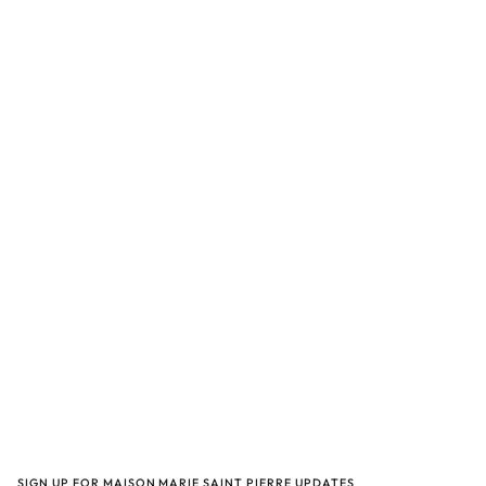
SIGN UP FOR MAISON MARIE SAINT PIERRE UPDATES