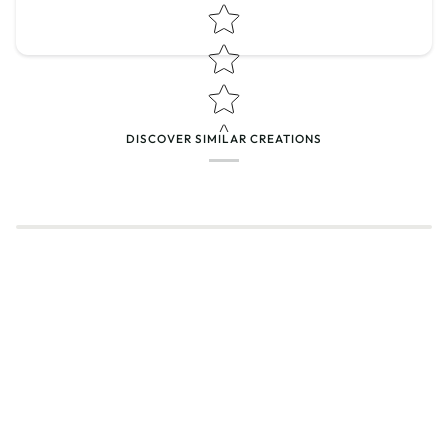
Star rating
DISCOVER SIMILAR CREATIONS
Name
*
Email
Feedback
*