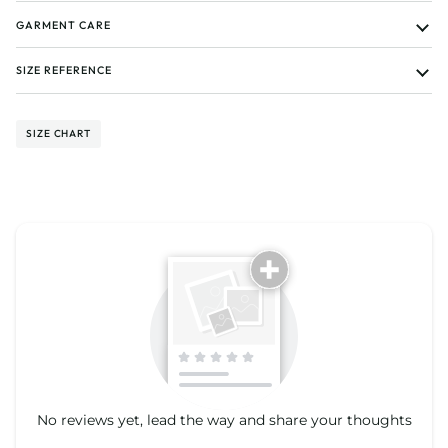
GARMENT CARE
SIZE REFERENCE
SIZE CHART
Tell us about your reviews
No reviews yet, lead the way and share your thoughts
Star rating