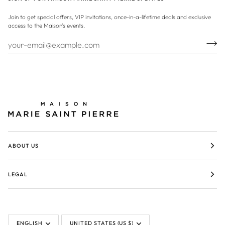
Join to get special offers, VIP invitations, once-in-a-lifetime deals and exclusive
access to the Maison's events.
ABOUT US
LEGAL
LANGUAGE
CURRENCY
ENGLISH
UNITED STATES (US $)