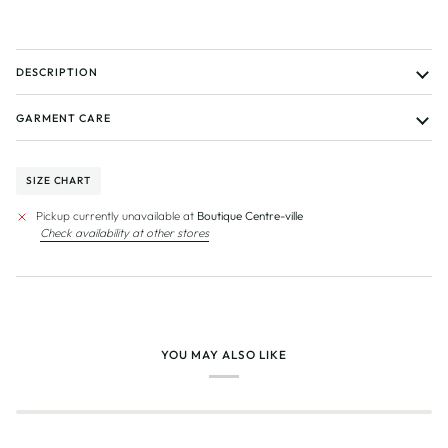
DESCRIPTION
GARMENT CARE
SIZE CHART
Pickup currently unavailable at
Boutique Centre-ville
Check availability at other stores
YOU MAY ALSO LIKE