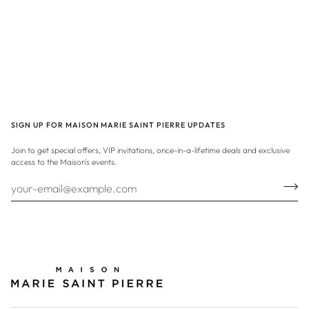
SIGN UP FOR MAISON MARIE SAINT PIERRE UPDATES
Join to get special offers, VIP invitations, once-in-a-lifetime deals and exclusive
access to the Maison's events.