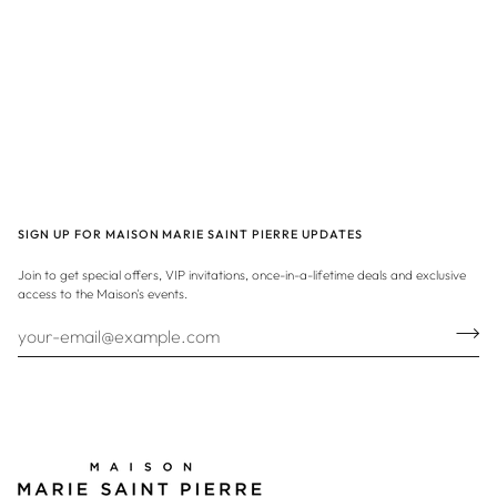
SIGN UP FOR MAISON MARIE SAINT PIERRE UPDATES
Join to get special offers, VIP invitations, once-in-a-lifetime deals and exclusive
access to the Maison's events.