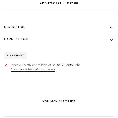
UNAVAILABLE
UNAVAILABLE
UNAVAILABLE
UNAVAILABLE
ADD TO CART
•
$147.00
DESCRIPTION
GARMENT CARE
SIZE CHART
Pickup currently unavailable at
Boutique Centre-ville
Check availability at other stores
YOU MAY ALSO LIKE