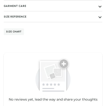
GARMENT CARE
SIZE REFERENCE
SIZE CHART
Tell us about your reviews
No reviews yet, lead the way and share your thoughts
Star rating