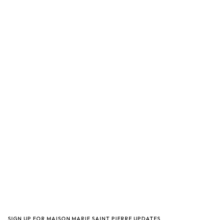
SIGN UP FOR MAISON MARIE SAINT PIERRE UPDATES