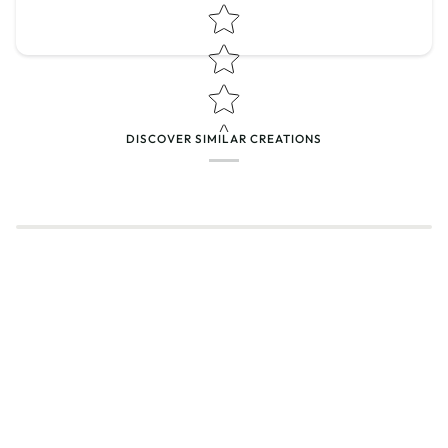
Star rating
DISCOVER SIMILAR CREATIONS
Name
*
Email
Feedback
*