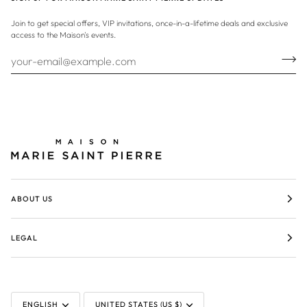
Join to get special offers, VIP invitations, once-in-a-lifetime deals and exclusive
access to the Maison's events.
ABOUT US
LEGAL
LANGUAGE
CURRENCY
ENGLISH
UNITED STATES (US $)