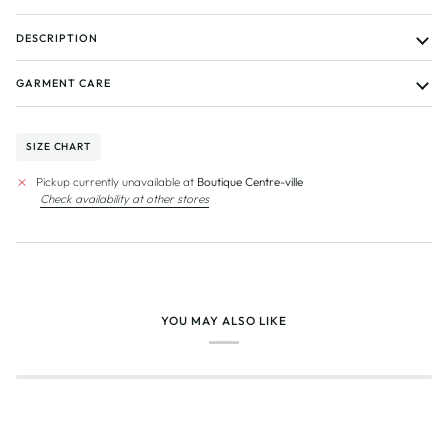
DESCRIPTION
GARMENT CARE
SIZE CHART
Pickup currently unavailable at
Boutique Centre-ville
Check availability at other stores
YOU MAY ALSO LIKE