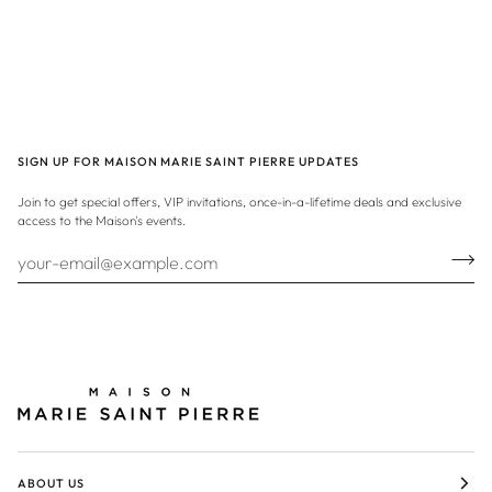
SIGN UP FOR MAISON MARIE SAINT PIERRE UPDATES
Join to get special offers, VIP invitations, once-in-a-lifetime deals and exclusive
access to the Maison's events.
ABOUT US