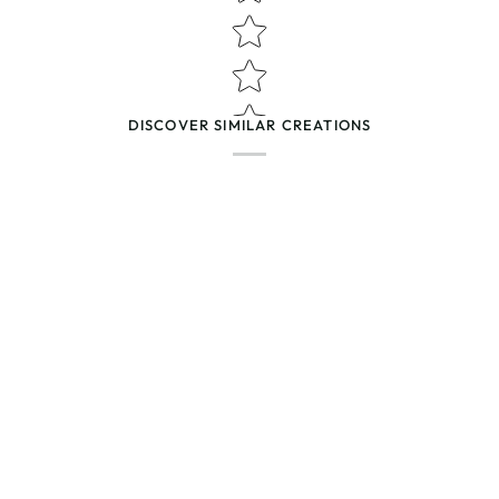
(Accepts .gif, .jpg, .png and 5MB lim
DISCOVER SIMILAR CREATIONS