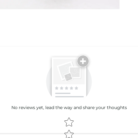
Email
No reviews yet, lead the way and share your thoughts
Star rating