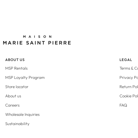
ABOUT US
LEGAL
MSP Rentals
Terms & C
MSP Loyalty Program
Privacy Po
Store locator
Return Pol
About us
Cookie Pol
Careers
FAQ
Wholesale Inquiries
Sustainability