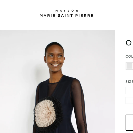
O
CO
Bei
|
Blac
|
Nav
SIZ