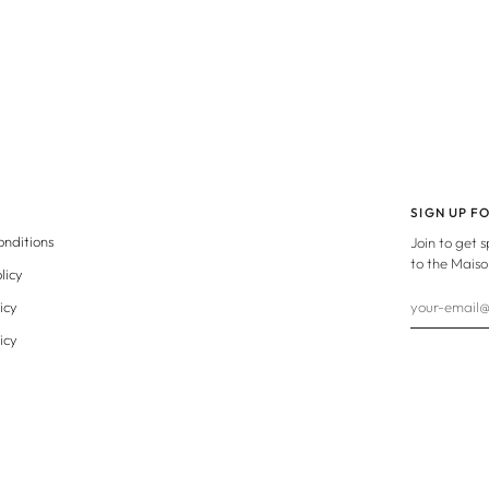
SIGN UP F
onditions
Join to get 
to the Maiso
licy
icy
icy