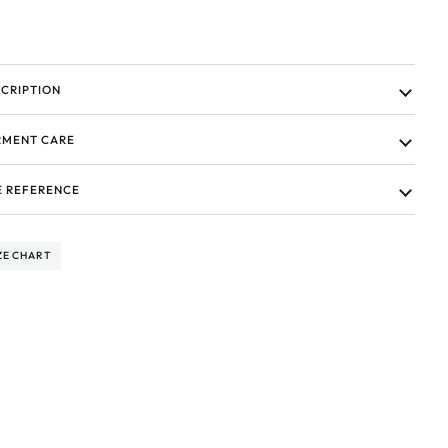
CRIPTION
MENT CARE
E REFERENCE
ZE CHART