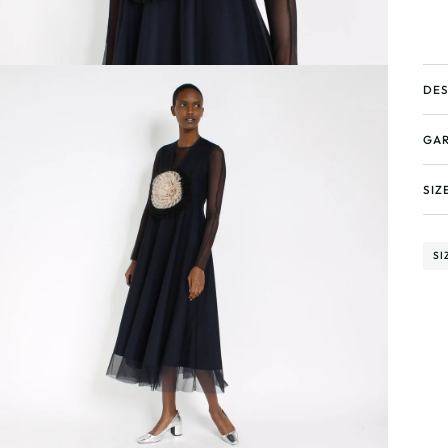
DES
GAR
SIZ
SI