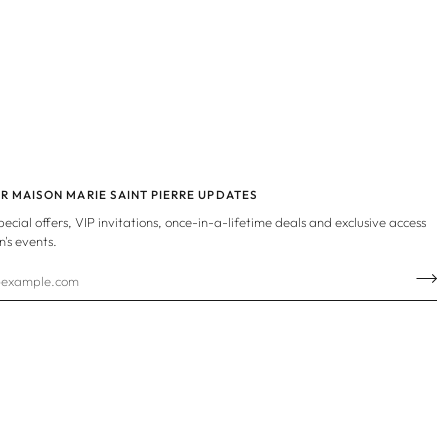
OR MAISON MARIE SAINT PIERRE UPDATES
special offers, VIP invitations, once-in-a-lifetime deals and exclusive access
n's events.