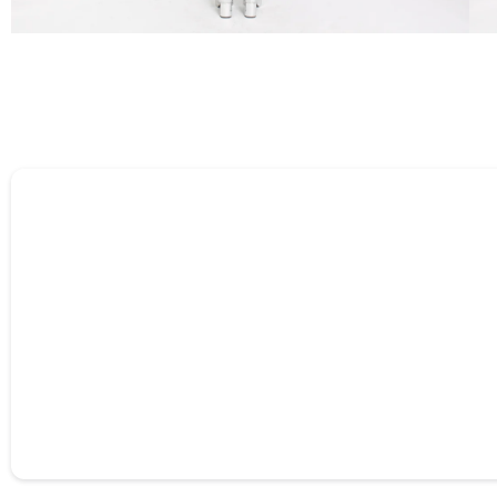
Tell us about your reviews
Name
*
Feedback
*
Star rating