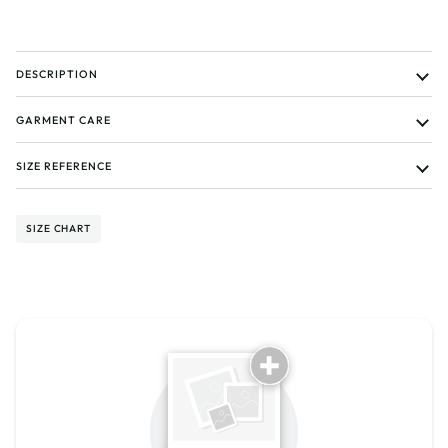
DESCRIPTION
GARMENT CARE
SIZE REFERENCE
SIZE CHART
Tell us about your reviews