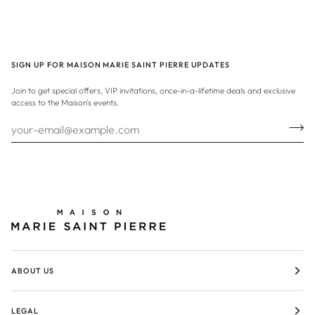
SIGN UP FOR MAISON MARIE SAINT PIERRE UPDATES
Join to get special offers, VIP invitations, once-in-a-lifetime deals and exclusive
access to the Maison's events.
ABOUT US
LEGAL