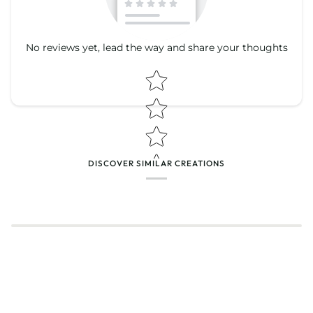
No reviews yet, lead the way and share your thoughts
Star rating
Star rating
DISCOVER SIMILAR CREATIONS
Name
*
Email
Feedback
*