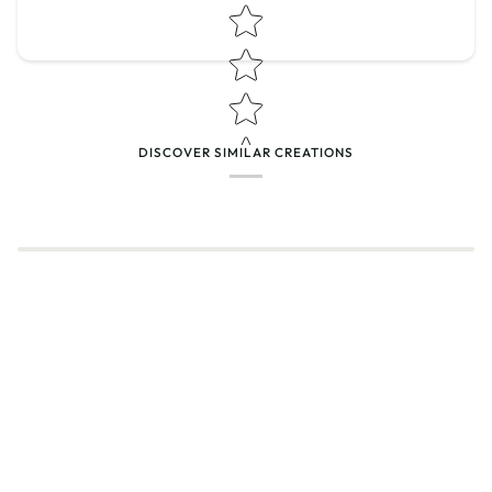
Star rating
DISCOVER SIMILAR CREATIONS
Name
*
Email
Feedback
*