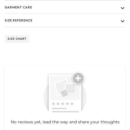
GARMENT CARE
SIZE REFERENCE
SIZE CHART
Tell us about your reviews
No reviews yet, lead the way and share your thoughts
Star rating