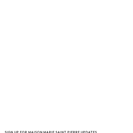
SIGN UP FOR MAISON MARIE SAINT PIERRE UPDATES