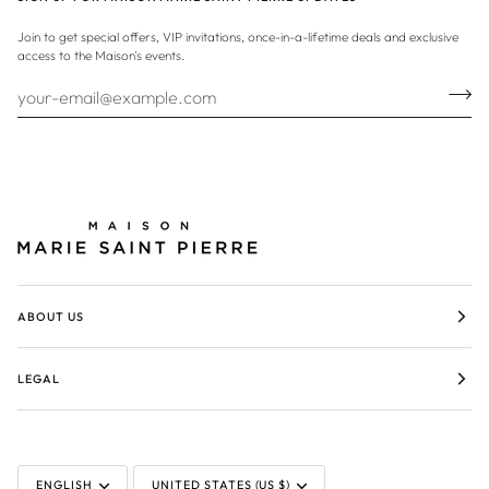
Join to get special offers, VIP invitations, once-in-a-lifetime deals and exclusive
access to the Maison's events.
ABOUT US
LEGAL
LANGUAGE
CURRENCY
ENGLISH
UNITED STATES (US $)