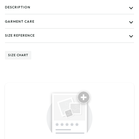
DESCRIPTION
GARMENT CARE
SIZE REFERENCE
SIZE CHART
Tell us about your reviews