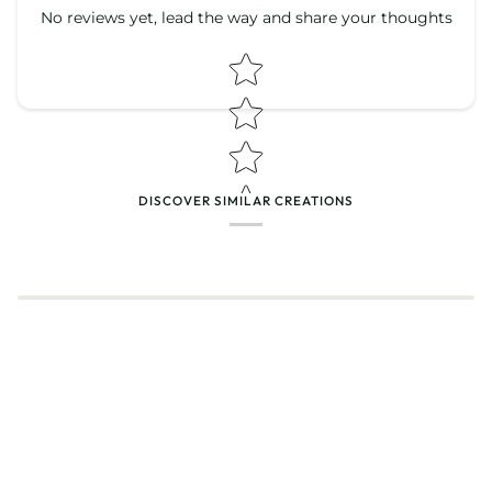
No reviews yet, lead the way and share your thoughts
Star rating
Star rating
DISCOVER SIMILAR CREATIONS
Name
*
Email
Feedback
*