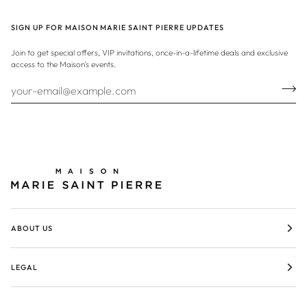
SIGN UP FOR MAISON MARIE SAINT PIERRE UPDATES
Join to get special offers, VIP invitations, once-in-a-lifetime deals and exclusive
access to the Maison's events.
ABOUT US
LEGAL