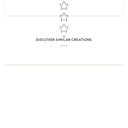
Star rating
DISCOVER SIMILAR CREATIONS
Name
*
Email
Feedback
*