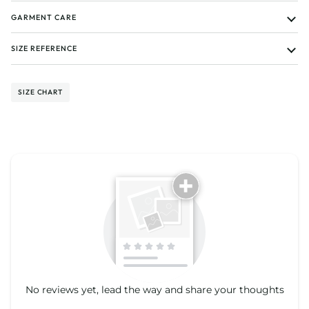
GARMENT CARE
SIZE REFERENCE
SIZE CHART
Tell us about your reviews
No reviews yet, lead the way and share your thoughts
Star rating