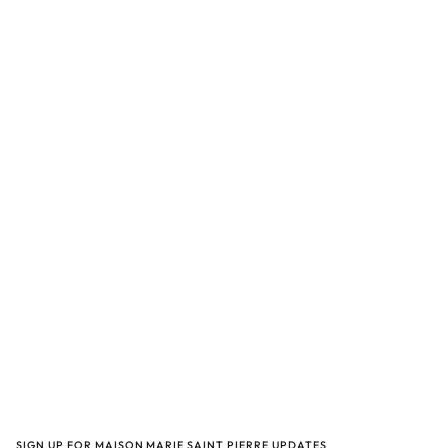
SIGN UP FOR MAISON MARIE SAINT PIERRE UPDATES