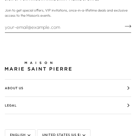
Join to get special offers, VIP invitations, once-in-a-lifetime deals and exclusive
access to the Maison's events.
ABOUT US
LEGAL
LANGUAGE
CURRENCY
ENGLISH
UNITED STATES (US $)