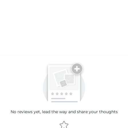
Email
No reviews yet, lead the way and share your thoughts
Star rating