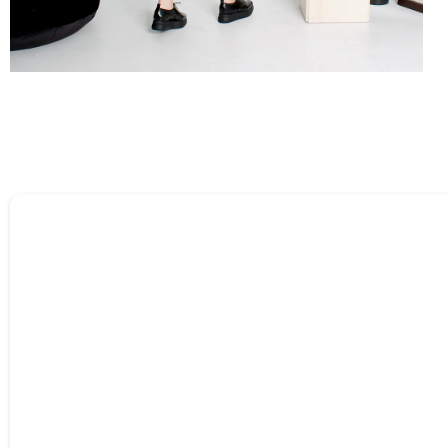
Tell us about your reviews
Name
*
Feedback
*