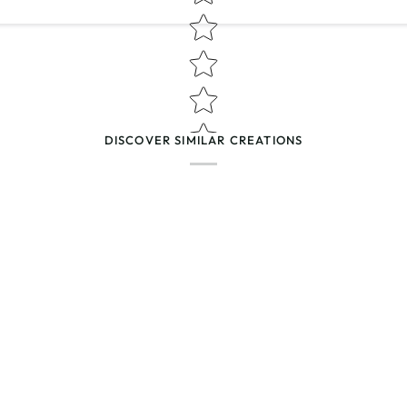
(Accepts .gif, .jpg, .png and 5MB lim
DISCOVER SIMILAR CREATIONS