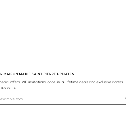
OR MAISON MARIE SAINT PIERRE UPDATES
special offers, VIP invitations, once-in-a-lifetime deals and exclusive access
n's events.