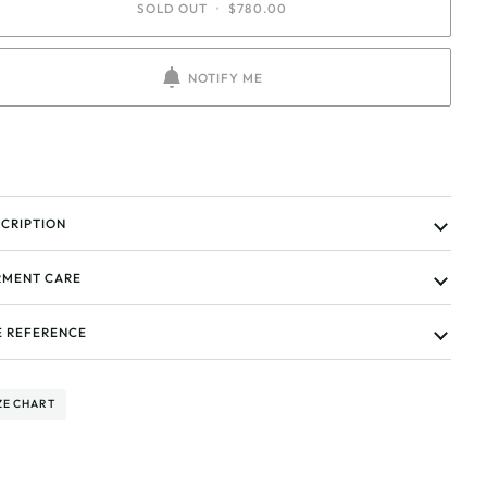
SOLD OUT
•
$780.00
NOTIFY ME
CRIPTION
MENT CARE
E REFERENCE
ZE CHART