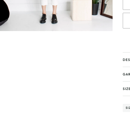
DES
GAR
SIZ
SI