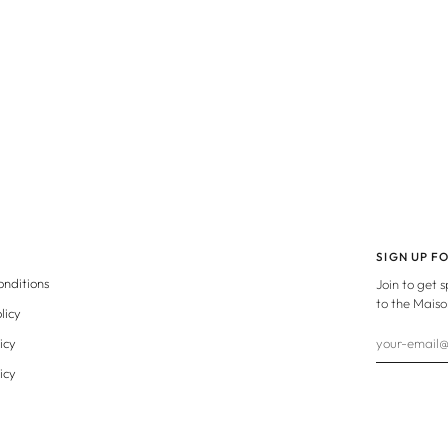
SIGN UP F
onditions
Join to get 
to the Maiso
licy
icy
icy