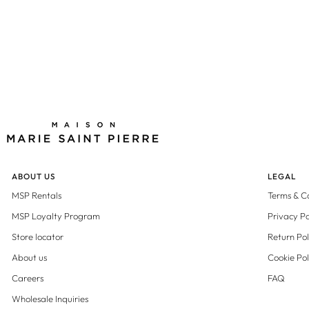
ABOUT US
LEGAL
MSP Rentals
Terms & C
MSP Loyalty Program
Privacy Po
Store locator
Return Pol
About us
Cookie Pol
Careers
FAQ
Wholesale Inquiries