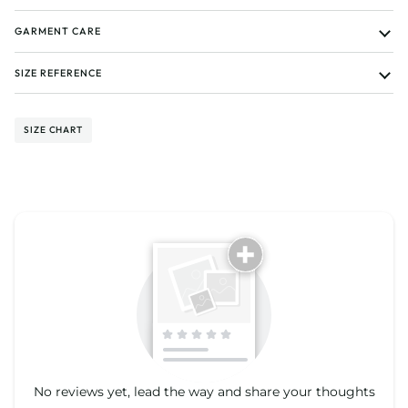
GARMENT CARE
SIZE REFERENCE
SIZE CHART
Tell us about your reviews
No reviews yet, lead the way and share your thoughts
Star rating