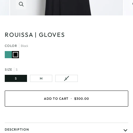
Zoom
ROUISSA | GLOVES
COLOR
Black
Emerald
Black
SIZE
S
VARIANT
S
M
L
SOLD
OUT
OR
UNAVAILABLE
ADD TO CART
•
$300.00
DESCRIPTION