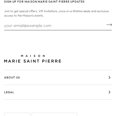
SIGN UP FOR MAISON MARIE SAINT PIERRE UPDATES
Join to get special offers, VIP invitations, once-in-a-lifetime deals and exclusive
access to the Maison's events.
ABOUT US
LEGAL
LANGUAGE
CURRENCY