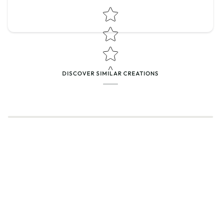
Star rating
DISCOVER SIMILAR CREATIONS
Name
*
Email
Feedback
*