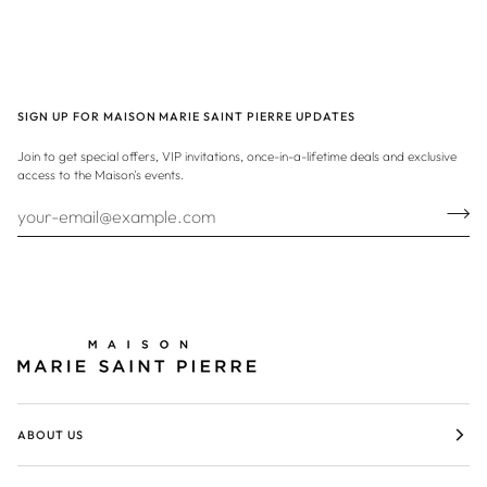
SIGN UP FOR MAISON MARIE SAINT PIERRE UPDATES
Join to get special offers, VIP invitations, once-in-a-lifetime deals and exclusive
access to the Maison's events.
ABOUT US