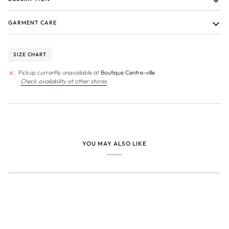
GARMENT CARE
SIZE CHART
Pickup currently unavailable at
Boutique Centre-ville
Check availability at other stores
YOU MAY ALSO LIKE