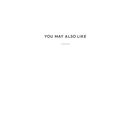
YOU MAY ALSO LIKE