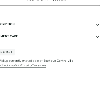
CRIPTION
MENT CARE
ZE CHART
Pickup currently unavailable at
Boutique Centre-ville
Check availability at other stores