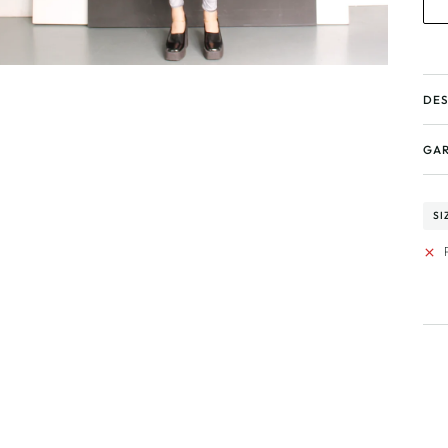
DES
GAR
SI