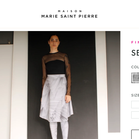
S
CO
Gre
Ple
Prin
SIZ