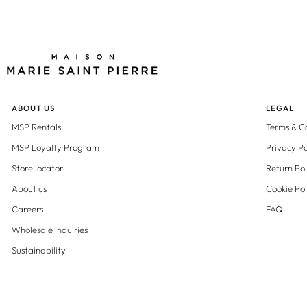
ABOUT US
LEGAL
MSP Rentals
Terms & C
MSP Loyalty Program
Privacy Po
Store locator
Return Pol
About us
Cookie Pol
Careers
FAQ
Wholesale Inquiries
Sustainability