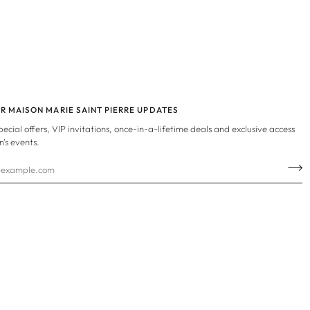
OR MAISON MARIE SAINT PIERRE UPDATES
special offers, VIP invitations, once-in-a-lifetime deals and exclusive access
n's events.