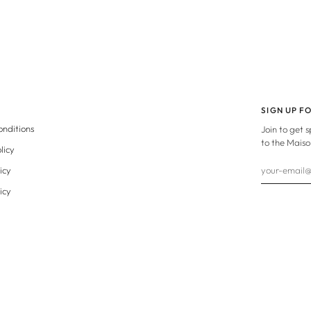
SIGN UP F
onditions
Join to get 
to the Maiso
licy
icy
icy