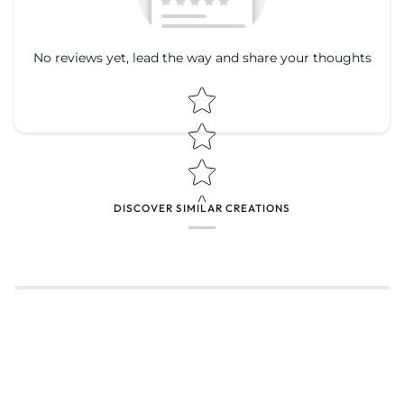
No reviews yet, lead the way and share your thoughts
Star rating
Star rating
DISCOVER SIMILAR CREATIONS
Name
*
Email
Feedback
*