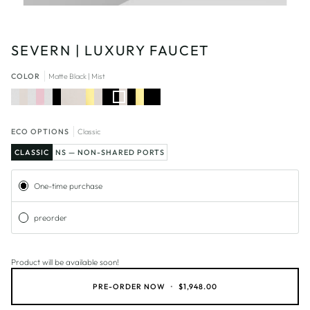
SEVERN | LUXURY FAUCET
COLOR
Matte Black | Mist
Chrome
Chrome
Chrome
Mist
Mist
Mist
Matte
Matte
Matte
|
|
|
|
|
Black
Black
Black
Mist
Joconde
Matte
Light
Matte
|
|
Black
Gold
Black
Mist
Light
Gold
ECO OPTIONS
Classic
CLASSIC
NS — NON-SHARED PORTS
Subscription
One-time purchase
preorder
Product will be available soon!
PRE-ORDER NOW
•
$1,948.00