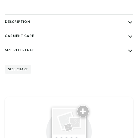
DESCRIPTION
GARMENT CARE
SIZE REFERENCE
SIZE CHART
Tell us about your reviews