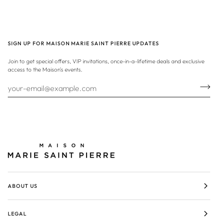
SIGN UP FOR MAISON MARIE SAINT PIERRE UPDATES
Join to get special offers, VIP invitations, once-in-a-lifetime deals and exclusive
access to the Maison's events.
ABOUT US
LEGAL