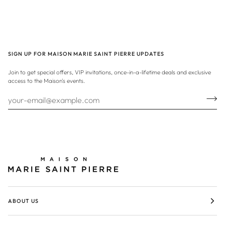
SIGN UP FOR MAISON MARIE SAINT PIERRE UPDATES
Join to get special offers, VIP invitations, once-in-a-lifetime deals and exclusive
access to the Maison's events.
ABOUT US