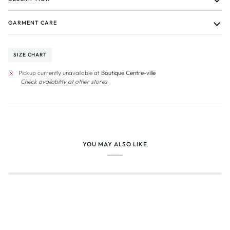
GARMENT CARE
SIZE CHART
Pickup currently unavailable at
Boutique Centre-ville
Check availability at other stores
YOU MAY ALSO LIKE