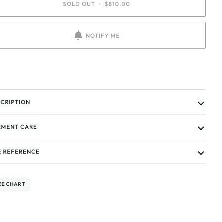
SOLD OUT
•
$810.00
NOTIFY ME
CRIPTION
MENT CARE
E REFERENCE
ZE CHART