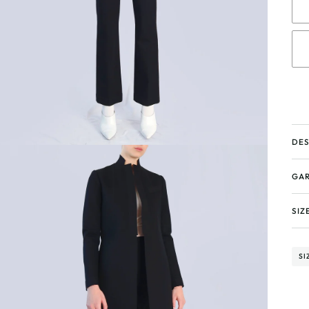
DES
GAR
SIZ
SI