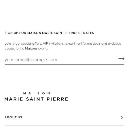
SIGN UP FOR MAISON MARIE SAINT PIERRE UPDATES
Join to get special offers, VIP invitations, once-in-a-lifetime deals and exclusive
access to the Maison's events.
ABOUT US