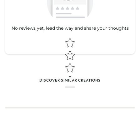
No reviews yet, lead the way and share your thoughts
Star rating
Star rating
DISCOVER SIMILAR CREATIONS
Name
*
Email