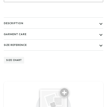
DESCRIPTION
GARMENT CARE
SIZE REFERENCE
SIZE CHART
Tell us about your reviews