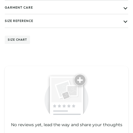
GARMENT CARE
SIZE REFERENCE
SIZE CHART
Tell us about your reviews
No reviews yet, lead the way and share your thoughts
Star rating