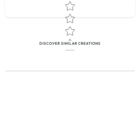
Star rating
DISCOVER SIMILAR CREATIONS
Name
*
Email
Feedback
*