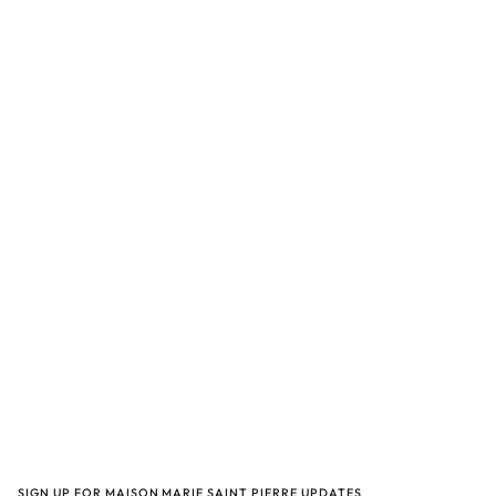
SIGN UP FOR MAISON MARIE SAINT PIERRE UPDATES