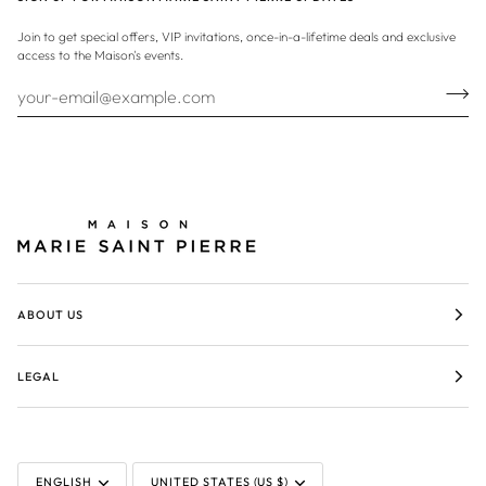
Join to get special offers, VIP invitations, once-in-a-lifetime deals and exclusive
access to the Maison's events.
ABOUT US
LEGAL
LANGUAGE
CURRENCY
ENGLISH
UNITED STATES (US $)