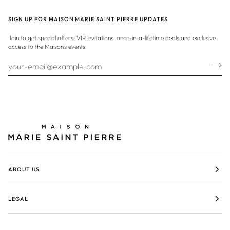
SIGN UP FOR MAISON MARIE SAINT PIERRE UPDATES
Join to get special offers, VIP invitations, once-in-a-lifetime deals and exclusive
access to the Maison's events.
ABOUT US
LEGAL