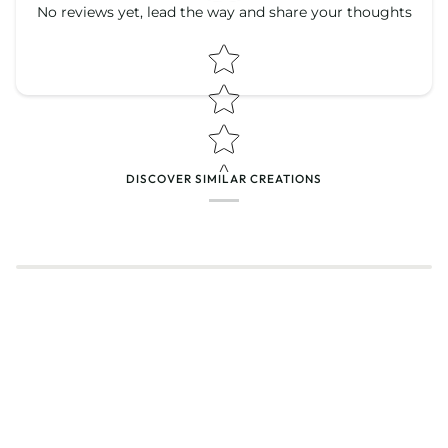
No reviews yet, lead the way and share your thoughts
Star rating
Star rating
DISCOVER SIMILAR CREATIONS
Name
*
Email
Feedback
*