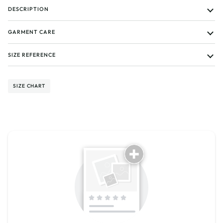
DESCRIPTION
GARMENT CARE
SIZE REFERENCE
SIZE CHART
Tell us about your reviews