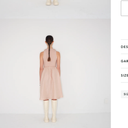
DES
GAR
SIZ
SI