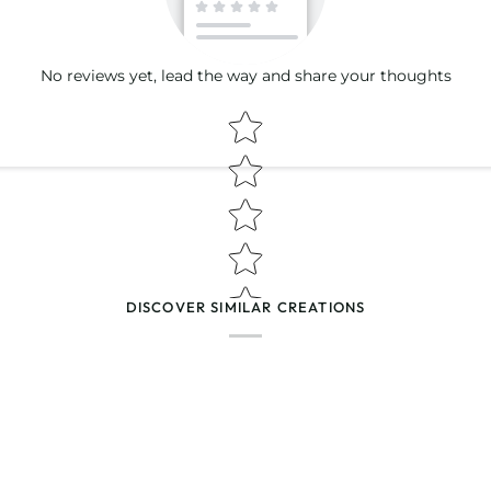
No reviews yet, lead the way and share your thoughts
Star rating
(Accepts .gif, .jpg, .png and 5MB lim
DISCOVER SIMILAR CREATIONS