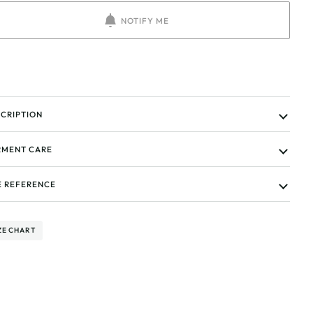
NOTIFY ME
CRIPTION
MENT CARE
E REFERENCE
ZE CHART