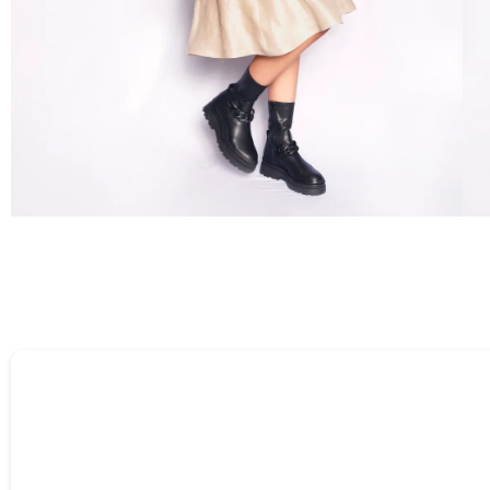
Tell us about your reviews
Name
*