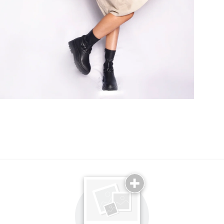
Email