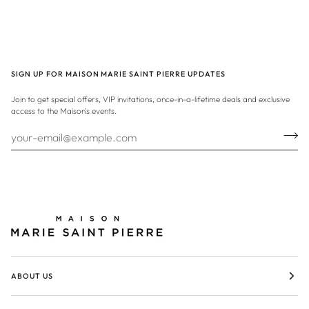
SIGN UP FOR MAISON MARIE SAINT PIERRE UPDATES
Join to get special offers, VIP invitations, once-in-a-lifetime deals and exclusive
access to the Maison's events.
ABOUT US