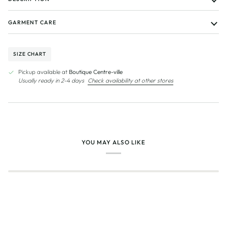
GARMENT CARE
SIZE CHART
Pickup available at
Boutique Centre-ville
Usually ready in 2-4 days
Check availability at other stores
YOU MAY ALSO LIKE